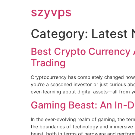
szyvps
Category:
Latest
Best Crypto Currency 
Trading
Cryptocurrency has completely changed how w
you’re a seasoned investor or just curious a
even learning about digital assets—all from y
Gaming Beast: An In-D
In the ever-evolving realm of gaming, the t
the boundaries of technology and immersive
beast, both in terms of hardware and performan