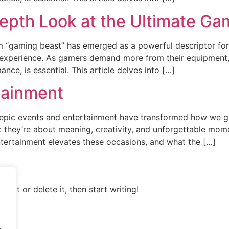
epth Look at the Ultimate Ga
erm “gaming beast” has emerged as a powerful descriptor f
 experience. As gamers demand more from their equipment,
ce, is essential. This article delves into […]
tainment
epic events and entertainment have transformed how we gat
e: they’re about meaning, creativity, and unforgettable mom
tertainment elevates these occasions, and what the […]
Edit or delete it, then start writing!
.