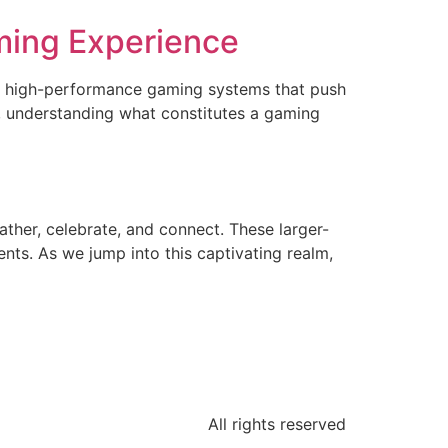
ming Experience
or high-performance gaming systems that push
 understanding what constitutes a gaming
her, celebrate, and connect. These larger-
ents. As we jump into this captivating realm,
All rights reserved