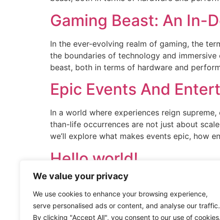
Gaming Beast: An In-D
In the ever-evolving realm of gaming, the t
the boundaries of technology and immersive
beast, both in terms of hardware and performan
Epic Events And Enter
In a world where experiences reign supreme, 
than-life occurrences are not just about scal
we’ll explore what makes events epic, how en
Hello world!
We value your privacy
Welcome to WordPress. This is your first post. 
We use cookies to enhance your browsing experience,
serve personalised ads or content, and analyse our traffic.
By clicking "Accept All", you consent to our use of cookies