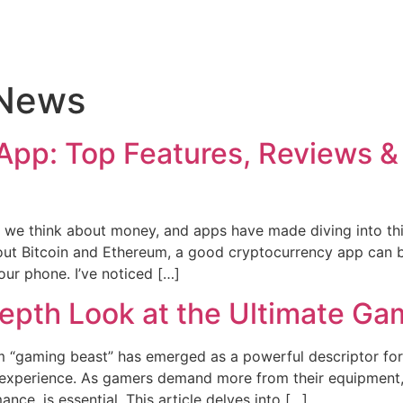
 News
App: Top Features, Reviews & 
e think about money, and apps have made diving into this 
bout Bitcoin and Ethereum, a good cryptocurrency app can 
our phone. I’ve noticed […]
epth Look at the Ultimate Ga
erm “gaming beast” has emerged as a powerful descriptor f
 experience. As gamers demand more from their equipment,
ce, is essential. This article delves into […]