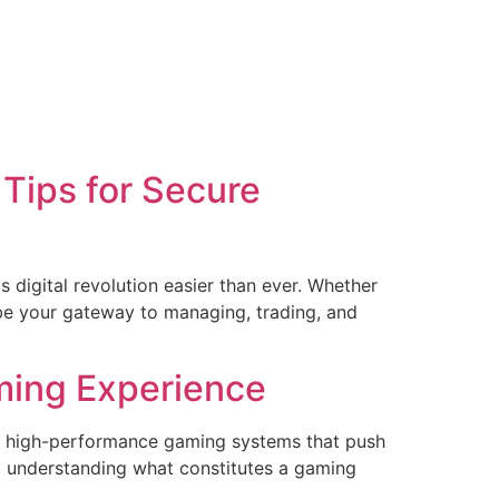
Tips for Secure
digital revolution easier than ever. Whether
be your gateway to managing, trading, and
ming Experience
or high-performance gaming systems that push
 understanding what constitutes a gaming