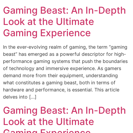
Gaming Beast: An In-Depth
Look at the Ultimate
Gaming Experience
In the ever-evolving realm of gaming, the term “gaming
beast” has emerged as a powerful descriptor for high-
performance gaming systems that push the boundaries
of technology and immersive experience. As gamers
demand more from their equipment, understanding
what constitutes a gaming beast, both in terms of
hardware and performance, is essential. This article
delves into […]
Gaming Beast: An In-Depth
Look at the Ultimate
Gaming Experience