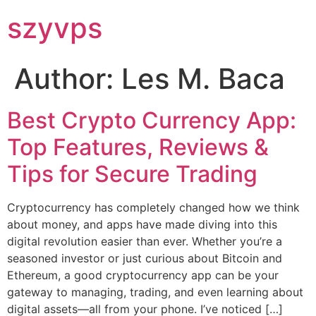
szyvps
Author:
Les M. Baca
Best Crypto Currency App:
Top Features, Reviews &
Tips for Secure Trading
Cryptocurrency has completely changed how we think
about money, and apps have made diving into this
digital revolution easier than ever. Whether you’re a
seasoned investor or just curious about Bitcoin and
Ethereum, a good cryptocurrency app can be your
gateway to managing, trading, and even learning about
digital assets—all from your phone. I’ve noticed […]