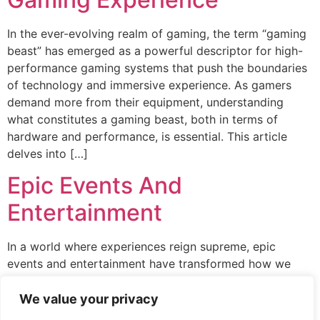
In the ever-evolving realm of gaming, the term “gaming
beast” has emerged as a powerful descriptor for high-
performance gaming systems that push the boundaries
of technology and immersive experience. As gamers
demand more from their equipment, understanding
what constitutes a gaming beast, both in terms of
hardware and performance, is essential. This article
delves into […]
Epic Events And
Entertainment
In a world where experiences reign supreme, epic
events and entertainment have transformed how we
gather, celebrate, and connect. These larger-than-life
occurrences are not just about scale: they’re about
We value your privacy
meaning, creativity, and unforgettable moments. As we